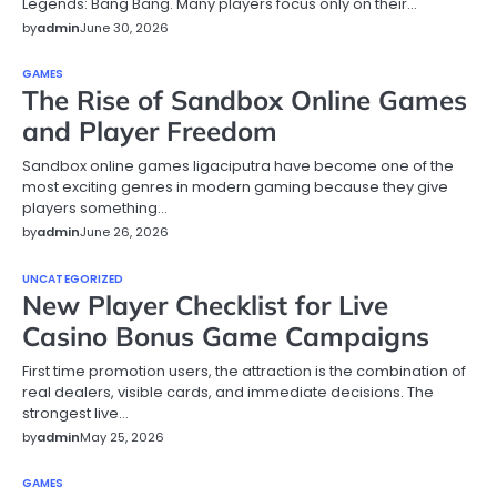
Legends: Bang Bang. Many players focus only on their…
by
admin
June 30, 2026
GAMES
The Rise of Sandbox Online Games
and Player Freedom
Sandbox online games ligaciputra have become one of the
most exciting genres in modern gaming because they give
players something…
by
admin
June 26, 2026
UNCATEGORIZED
New Player Checklist for Live
Casino Bonus Game Campaigns
First time promotion users, the attraction is the combination of
real dealers, visible cards, and immediate decisions. The
strongest live…
by
admin
May 25, 2026
GAMES