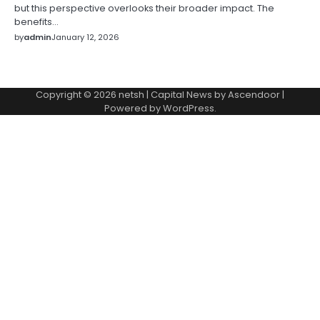
but this perspective overlooks their broader impact. The
benefits…
by
admin
January 12, 2026
Copyright © 2026
netsh
| Capital News by
Ascendoor
|
Powered by
WordPress
.