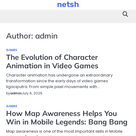
netsh
Skip
to
content
Author:
admin
GAMES
The Evolution of Character
Animation in Video Games
Character animation has undergone an extraordinary
transformation since the early days of video games
ligaciputra. From simple pixel movements with…
by
admin
July 6, 2026
GAMES
How Map Awareness Helps You
Win in Mobile Legends: Bang Bang
Map awareness is one of the most important skills in Mobile