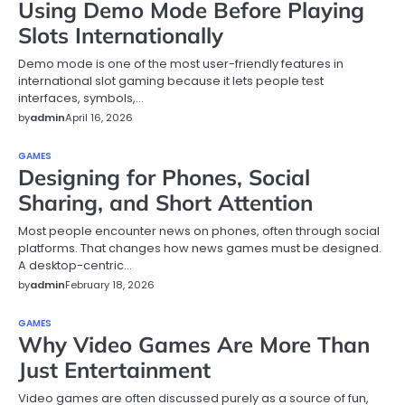
Using Demo Mode Before Playing
Slots Internationally
Demo mode is one of the most user-friendly features in
international slot gaming because it lets people test
interfaces, symbols,…
by
admin
April 16, 2026
GAMES
Designing for Phones, Social
Sharing, and Short Attention
Most people encounter news on phones, often through social
platforms. That changes how news games must be designed.
A desktop-centric…
by
admin
February 18, 2026
GAMES
Why Video Games Are More Than
Just Entertainment
Video games are often discussed purely as a source of fun,