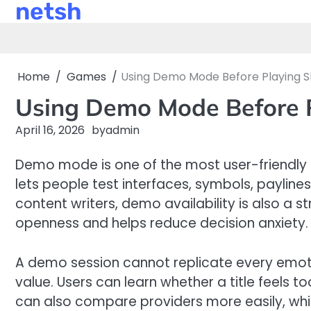
netsh
Skip
to
content
Home
Games
Using Demo Mode Before Playing Sl
Using Demo Mode Before Pl
April 16, 2026
by
admin
Demo mode is one of the most user-friendly f
lets people test interfaces, symbols, paylin
content writers, demo availability is also a s
openness and helps reduce decision anxiety.
A demo session cannot replicate every emotio
value. Users can learn whether a title feels to
can also compare providers more easily, whi