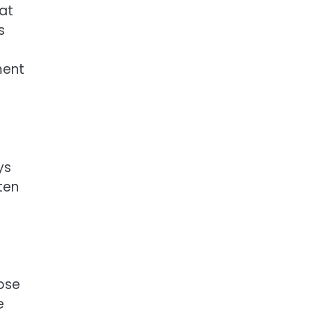
at
s
ment
ys
ten
hose
e