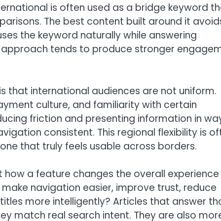
ernational is often used as a bridge keyword th
risons. The best content built around it avoid
it uses the keyword naturally while answering
hat approach tends to produce stronger engage
 that international audiences are not uniform.
ayment culture, and familiarity with certain
ucing friction and presenting information in wa
gation consistent. This regional flexibility is of
one that truly feels usable across borders.
ut how a feature changes the overall experience
t make navigation easier, improve trust, reduce
tles more intelligently? Articles that answer t
ey match real search intent. They are also mor