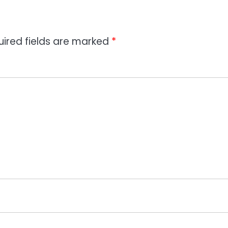
uired fields are marked
*