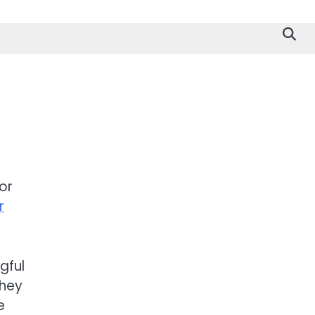
or
r
gful
They
e