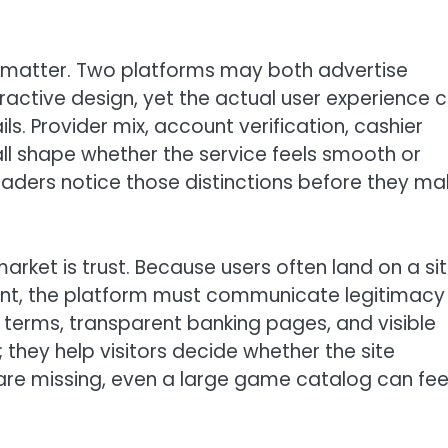
s matter. Two platforms may both advertise
active design, yet the actual user experience 
s. Provider mix, account verification, cashier
 all shape whether the service feels smooth or
readers notice those distinctions before they ma
arket is trust. Because users often land on a si
ntent, the platform must communicate legitimacy
ed terms, transparent banking pages, and visible
they help visitors decide whether the site
are missing, even a large game catalog can fee