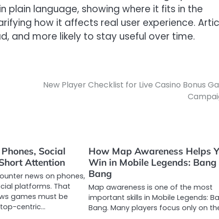
in plain language, showing where it fits in the
ifying how it affects real user experience. Artic
ad, and more likely to stay useful over time.
New Player Checklist for Live Casino Bonus 
Campai
 Phones, Social
How Map Awareness Helps Y
Short Attention
Win in Mobile Legends: Bang
Bang
ounter news on phones,
cial platforms. That
Map awareness is one of the most
ws games must be
important skills in Mobile Legends: B
ktop-centric…
Bang. Many players focus only on the