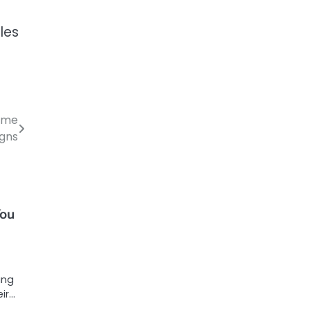
les
Game
gns
ou
ang
ir…