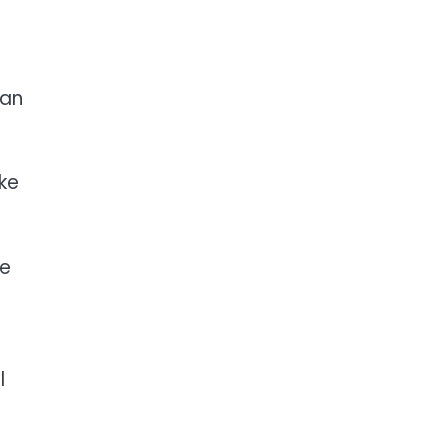
can
ke
te
l