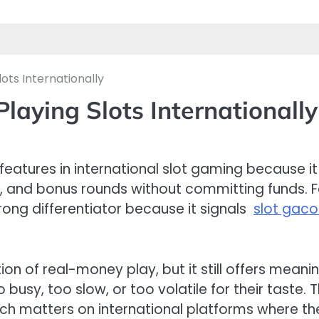
ots Internationally
aying Slots Internationally
eatures in international slot gaming because it
es, and bonus rounds without committing funds. F
trong differentiator because it signals
slot gaco
n of real-money play, but it still offers meanin
o busy, too slow, or too volatile for their taste. 
ch matters on international platforms where th