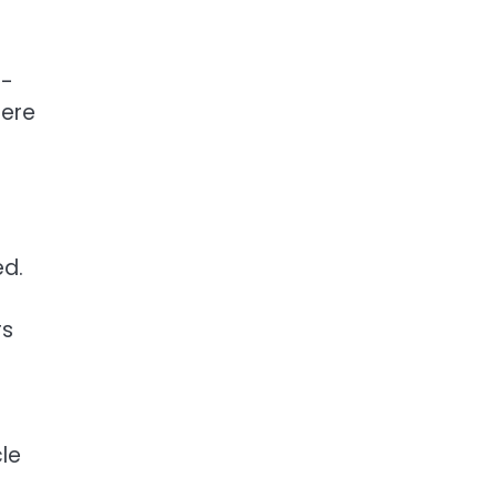
f-
here
ed.
rs
le