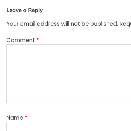
Leave a Reply
Your email address will not be published.
Req
Comment
*
Name
*