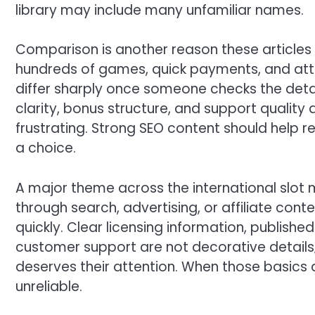
library may include many unfamiliar names.
Comparison is another reason these article
hundreds of games, quick payments, and attr
differ sharply once someone checks the detail
clarity, bonus structure, and support quality
frustrating. Strong SEO content should help 
a choice.
A major theme across the international slot m
through search, advertising, or affiliate co
quickly. Clear licensing information, publish
customer support are not decorative details; 
deserves their attention. When those basics 
unreliable.