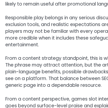
likely to remain useful after promotional 
Responsible play belongs in any serious discus
exclusion tools, and realistic expectations a
players may not be familiar with every oper
more credible when it includes these safeguar
entertainment.
From a content strategy standpoint, this is wh
The phrase may attract attention, but the art
plain-language benefits, possible drawbacks
see on a platform. That balance between SEO 
generic page into a dependable resource.
From a content perspective, games slot int
goes beyond surface-level praise and expla