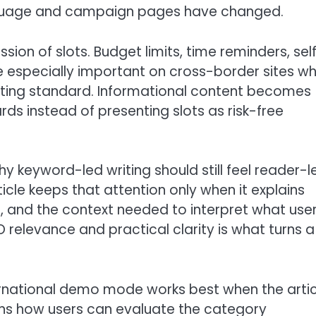
language and campaign pages have changed.
sion of slots. Budget limits, time reminders, sel
re especially important on cross-border sites w
ating standard. Informational content becomes
ds instead of presenting slots as risk-free
y keyword-led writing should still feel reader-l
icle keeps that attention only when it explains
, and the context needed to interpret what use
relevance and practical clarity is what turns a
ernational demo mode works best when the artic
ins how users can evaluate the category