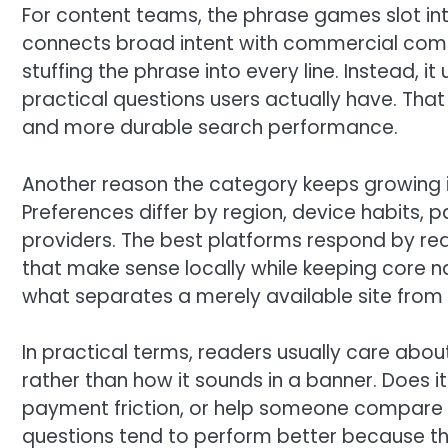
For content teams, the phrase games slot int
connects broad intent with commercial compa
stuffing the phrase into every line. Instead, 
practical questions users actually have. T
and more durable search performance.
Another reason the category keeps growing is
Preferences differ by region, device habits, p
providers. The best platforms respond by red
that make sense locally while keeping core navi
what separates a merely available site from 
In practical terms, readers usually care abo
rather than how it sounds in a banner. Does i
payment friction, or help someone compare ti
questions tend to perform better because th