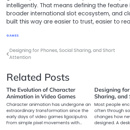
intelligently. That means defining the feature 
broader international slot ecosystem, and clar
built this way are easier to trust, easier to re
GAMES
Designing for Phones, Social Sharing, and Short
Post
Attention
navigation
Related Posts
The Evolution of Character
Designing for
Animation in Video Games
Sharing, and 
Character animation has undergone an
Most people enc
extraordinary transformation since the
often through so
early days of video games ligaciputra.
changes how ne
From simple pixel movements with…
designed. A des