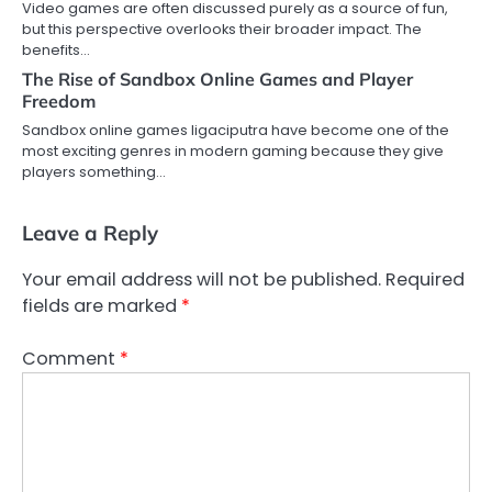
Video games are often discussed purely as a source of fun,
but this perspective overlooks their broader impact. The
benefits…
The Rise of Sandbox Online Games and Player
Freedom
Sandbox online games ligaciputra have become one of the
most exciting genres in modern gaming because they give
players something…
Leave a Reply
Your email address will not be published.
Required
fields are marked
*
Comment
*