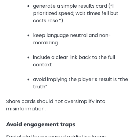
generate a simple results card (“I
prioritized speed; wait times fell but
costs rose.”)
keep language neutral and non-
moralizing
include a clear link back to the full
context
avoid implying the player’s result is “the
truth”
Share cards should not oversimplify into
misinformation.
Avoid engagement traps
Social platforms reward addictive loops;