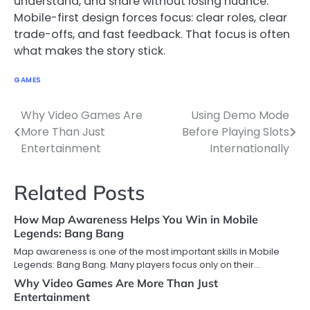
understand, and share without losing nuance.
Mobile-first design forces focus: clear roles, clear
trade-offs, and fast feedback. That focus is often
what makes the story stick.
GAMES
Why Video Games Are
Using Demo Mode
Post
More Than Just
Before Playing Slots
navigation
Entertainment
Internationally
Related Posts
How Map Awareness Helps You Win in Mobile
Legends: Bang Bang
Map awareness is one of the most important skills in Mobile
Legends: Bang Bang. Many players focus only on their…
Why Video Games Are More Than Just
Entertainment