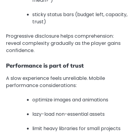
mean?”)
sticky status bars (budget left, capacity,
trust)
Progressive disclosure helps comprehension:
reveal complexity gradually as the player gains
confidence.
Performance is part of trust
A slow experience feels unreliable. Mobile
performance considerations:
optimize images and animations
lazy-load non-essential assets
limit heavy libraries for small projects