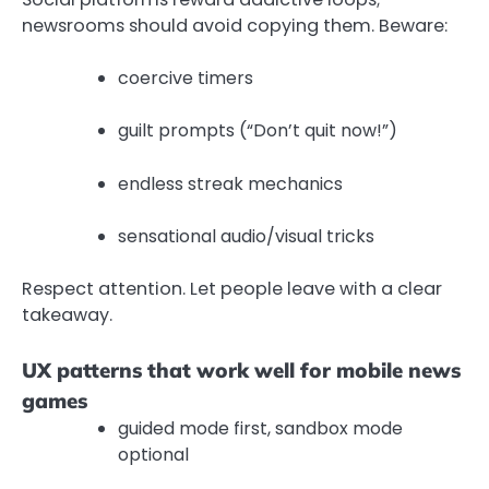
newsrooms should avoid copying them. Beware:
coercive timers
guilt prompts (“Don’t quit now!”)
endless streak mechanics
sensational audio/visual tricks
Respect attention. Let people leave with a clear
takeaway.
UX patterns that work well for mobile news
games
guided mode first, sandbox mode
optional