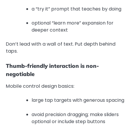
a “try it” prompt that teaches by doing
optional “learn more” expansion for
deeper context
Don’t lead with a wall of text. Put depth behind
taps.
Thumb-friendly interaction is non-
negotiable
Mobile control design basics:
large tap targets with generous spacing
avoid precision dragging; make sliders
optional or include step buttons