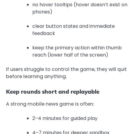
no hover tooltips (hover doesn’t exist on
phones)
clear button states and immediate
feedback
keep the primary action within thumb
reach (lower half of the screen)
If users struggle to control the game, they will quit
before learning anything.
Keep rounds short and replayable
A strong mobile news game is often:
2–4 minutes for guided play
4–7 minutes for deeper sandbox