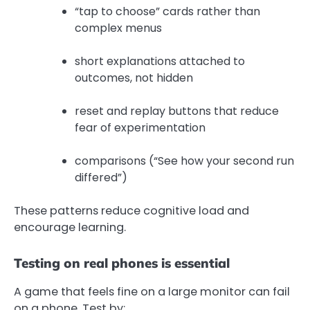
“tap to choose” cards rather than
complex menus
short explanations attached to
outcomes, not hidden
reset and replay buttons that reduce
fear of experimentation
comparisons (“See how your second run
differed”)
These patterns reduce cognitive load and
encourage learning.
Testing on real phones is essential
A game that feels fine on a large monitor can fail
on a phone. Test by: