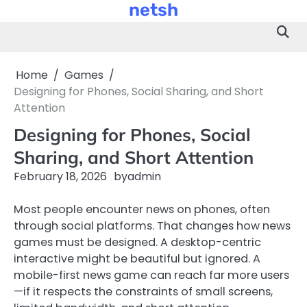
netsh
Skip
to
content
Home
Games
Designing for Phones, Social Sharing, and Short
Attention
Designing for Phones, Social
Sharing, and Short Attention
February 18, 2026
by
admin
Most people encounter news on phones, often
through social platforms. That changes how news
games must be designed. A desktop-centric
interactive might be beautiful but ignored. A
mobile-first news game can reach far more users
—if it respects the constraints of small screens,