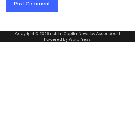
Copyright © 2026
netsh
| Capital News by
Ascendoor
|
Powered by
WordPress
.