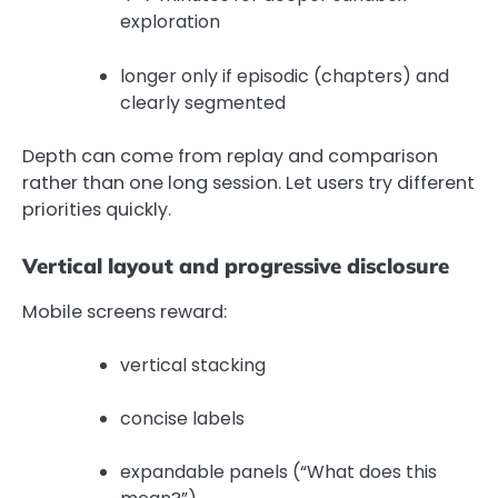
exploration
longer only if episodic (chapters) and
clearly segmented
Depth can come from replay and comparison
rather than one long session. Let users try different
priorities quickly.
Vertical layout and progressive disclosure
Mobile screens reward:
vertical stacking
concise labels
expandable panels (“What does this