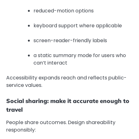
reduced-motion options
keyboard support where applicable
screen-reader-friendly labels
a static summary mode for users who
can’t interact
Accessibility expands reach and reflects public-
service values.
Social sharing: make it accurate enough to
travel
People share outcomes. Design shareability
responsibly: