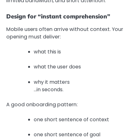
limited bandwidth, and short attention.
Design for “instant comprehension”
Mobile users often arrive without context. Your
opening must deliver:
what this is
what the user does
why it matters
…in seconds.
A good onboarding pattern:
one short sentence of context
one short sentence of goal