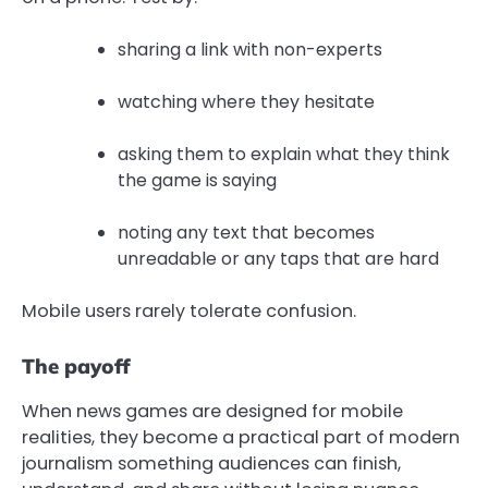
sharing a link with non-experts
watching where they hesitate
asking them to explain what they think
the game is saying
noting any text that becomes
unreadable or any taps that are hard
Mobile users rarely tolerate confusion.
The payoff
When news games are designed for mobile
realities, they become a practical part of modern
journalism something audiences can finish,