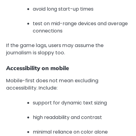
avoid long start-up times
test on mid-range devices and average
connections
If the game lags, users may assume the
journalism is sloppy too.
Accessibility on mobile
Mobile-first does not mean excluding
accessibility. Include:
support for dynamic text sizing
high readability and contrast
minimal reliance on color alone