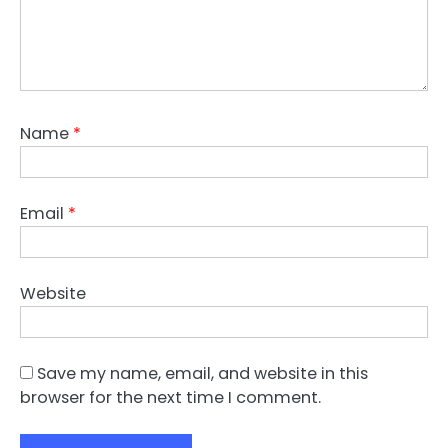
Name
*
Email
*
Website
Save my name, email, and website in this
browser for the next time I comment.