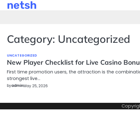
netsh
Skip
to
content
Category:
Uncategorized
UNCATEGORIZED
New Player Checklist for Live Casino B
First time promotion users, the attraction is the combinati
strongest live…
by
admin
May 25, 2026
Copyrig