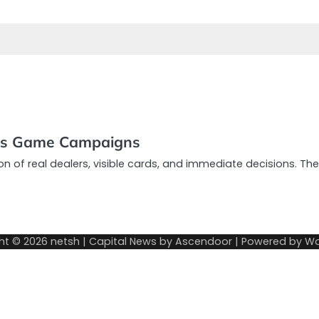
onus Game Campaigns
on of real dealers, visible cards, and immediate decisions. The
ht © 2026
netsh
| Capital News by
Ascendoor
| Powered by
Wo