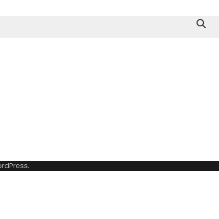
rdPress
.